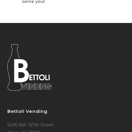
serve you!
Bettoli Vending
6095 NW 167th Street