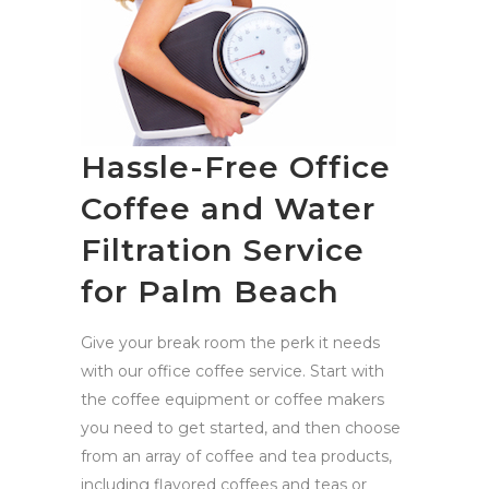
Hassle-Free Office
Coffee and Water
Filtration Service
for Palm Beach
Give your break room the perk it needs
with our office coffee service. Start with
the coffee equipment or coffee makers
you need to get started, and then choose
from an array of coffee and tea products,
including flavored coffees and teas or