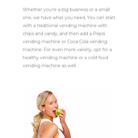
Whether you’re a big business or a small
one, we have what you need. You can start
with a traditional vending machine with
chips and candy, and then add a Pepsi
vending machine or Coca Cola vending
machine. For even more variety, opt for a
healthy vending machine or a cold food
vending machine as well.