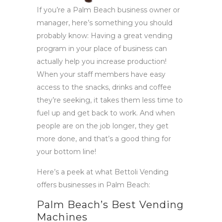
If you’re a Palm Beach business owner or
manager, here’s something you should
probably know: Having a great vending
program in your place of business can
actually help you increase production!
When your staff members have easy
access to the snacks, drinks and coffee
they’re seeking, it takes them less time to
fuel up and get back to work. And when
people are on the job longer, they get
more done, and that’s a good thing for
your bottom line!
Here’s a peek at what Bettoli Vending
offers businesses in Palm Beach:
Palm Beach’s Best Vending
Machines