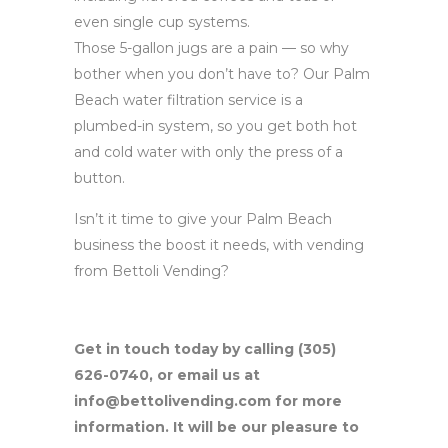
even single cup systems.
Those 5-gallon jugs are a pain — so why
bother when you don’t have to? Our Palm
Beach water filtration service is a
plumbed-in system, so you get both hot
and cold water with only the press of a
button.
Isn’t it time to give your Palm Beach
business the boost it needs, with vending
from Bettoli Vending?
Get in touch today by calling (305)
626-0740, or email us at
info@bettolivending.com for more
information. It will be our pleasure to