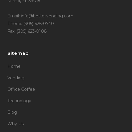
Miami, FL 33015
Email: info@bettolivending.com
Phone: (305) 626-0740
Fax: (305) 623-0108
Sitemap
Home
Vending
Office Coffee
Technology
Blog
Why Us